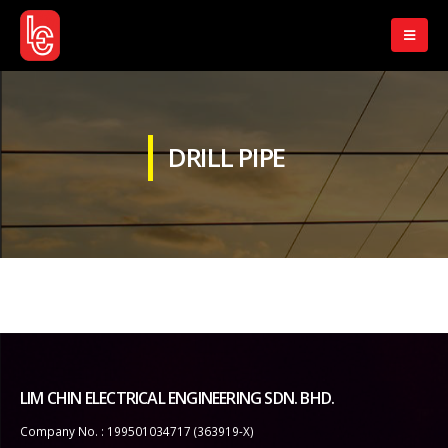
DRILL PIPE
LIM CHIN ELECTRICAL ENGINEERING SDN. BHD.
Company No. : 199501034717 (363919-X)