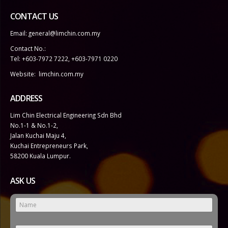
CONTACT US
Email:
general@limchin.com.my
Contact No.:
Tel: +603-7972 7222
,
+603-7971 0220
Website:
limchin.com.my
ADDRESS
Lim Chin Electrical Engineering Sdn Bhd
No.1-1 & No.1-2,
Jalan Kuchai Maju 4,
Kuchai Entrepreneurs Park,
58200 Kuala Lumpur.
ASK US