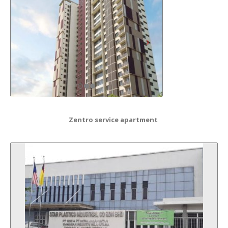
Zentro service apartment