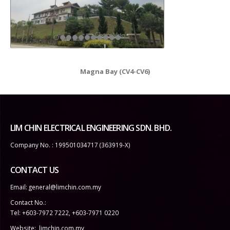
Magna Bay (CV4-CV6)
LIM CHIN ELECTRICAL ENGINEERING SDN. BHD.
Company No. : 199501034717 (363919-X)
CONTACT US
Email:
general@limchin.com.my
Contact No.:
Tel: +603-7972 7222
,
+603-7971 0220
Website:
limchin.com.my