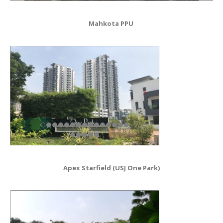
Mahkota PPU
Apex Starfield (USJ One Park)