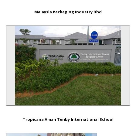
Malaysia Packaging Industry Bhd
Tropicana Aman Tenby International School