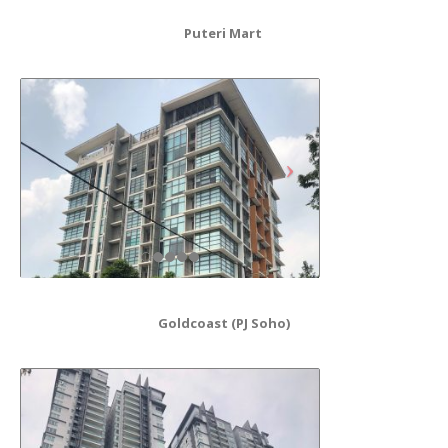
Puteri Mart
Goldcoast (PJ Soho)