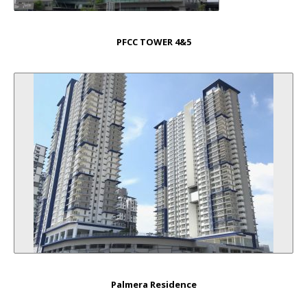
PFCC TOWER 4&5
Palmera Residence