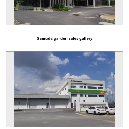
Gamuda garden sales gallery