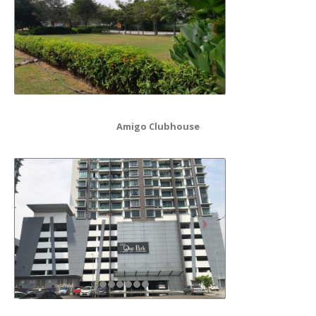
Amigo Clubhouse