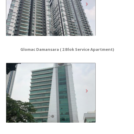
Glomac Damansara ( 2 Blok Service Apartment)