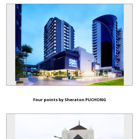
Four points by Sheraton PUCHONG