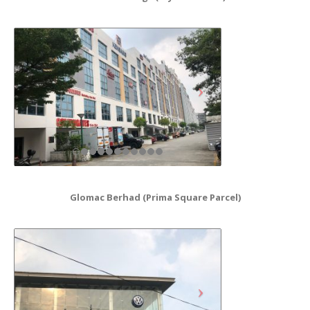
Glomac Berhad (Prima Square Parcel)