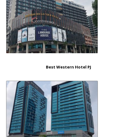
Best Western Hotel PJ