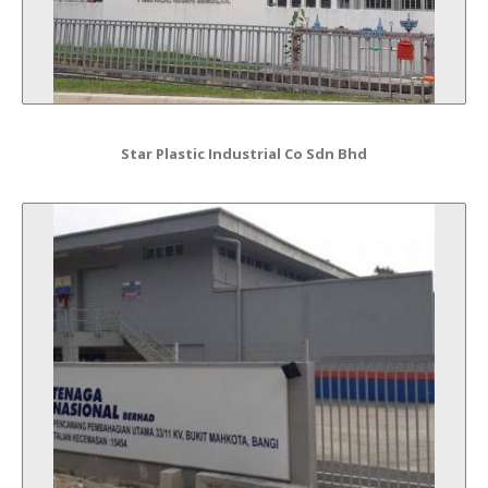
Star Plastic Industrial Co Sdn Bhd