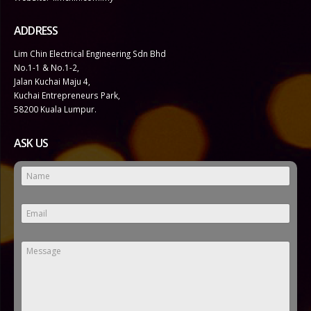
ADDRESS
Lim Chin Electrical Engineering Sdn Bhd
No.1-1 & No.1-2,
Jalan Kuchai Maju 4,
Kuchai Entrepreneurs Park,
58200 Kuala Lumpur.
ASK US