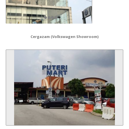
Cergazam (Volkswagen Showroom)