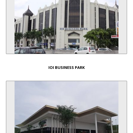
IOI BUSINESS PARK