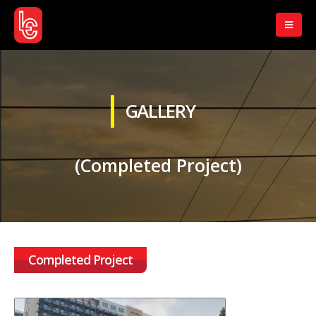
GALLERY
(Completed Project)
Completed Project