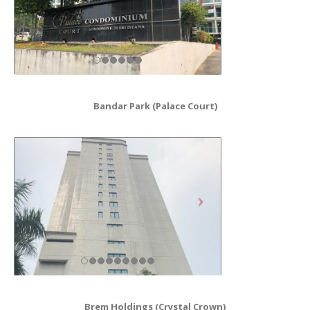
Bandar Park (Palace Court)
Brem Holdings (Crystal Crown)