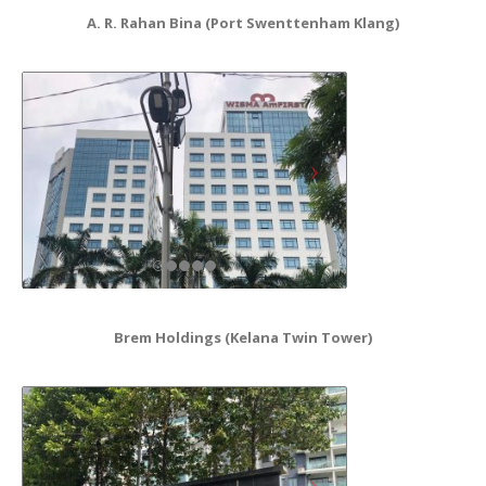
A. R. Rahan Bina (Port Swenttenham Klang)
Brem Holdings (Kelana Twin Tower)