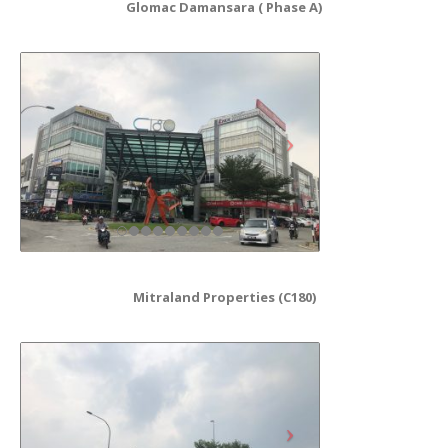
Glomac Damansara ( Phase A)
Mitraland Properties (C180)